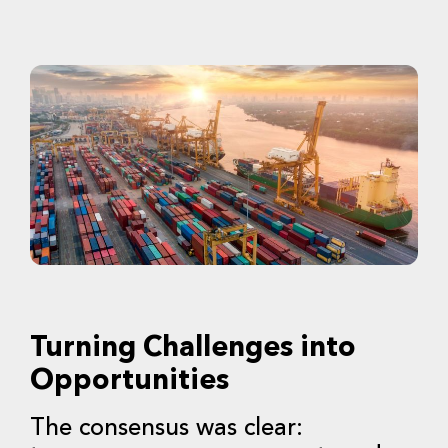
Turning Challenges into
Opportunities
The consensus was clear: