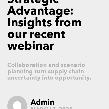
Strategic
Advantage:
Insights from
our recent
webinar
Collaboration and scenario
planning turn supply chain
uncertainty into opportunity.
Admin