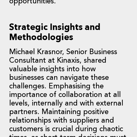
opportunities.
Strategic Insights and
Methodologies
Michael Krasnor, Senior Business
Consultant at Kinaxis, shared
valuable insights into how
businesses can navigate these
challenges. Emphasising the
importance of collaboration at all
levels, internally and with external
partners. Maintaining positive
relationships with suppliers and
customers is crucial during chaotic