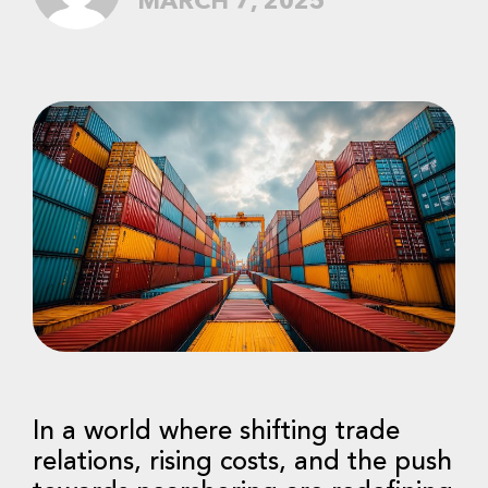
MARCH 7, 2025
In a world where shifting trade
relations, rising costs, and the push