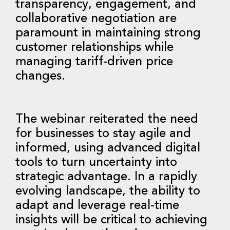
transparency, engagement, and
collaborative negotiation are
paramount in maintaining strong
customer relationships while
managing tariff-driven price
changes.
The webinar reiterated the need
for businesses to stay agile and
informed, using advanced digital
tools to turn uncertainty into
strategic advantage. In a rapidly
evolving landscape, the ability to
adapt and leverage real-time
insights will be critical to achieving