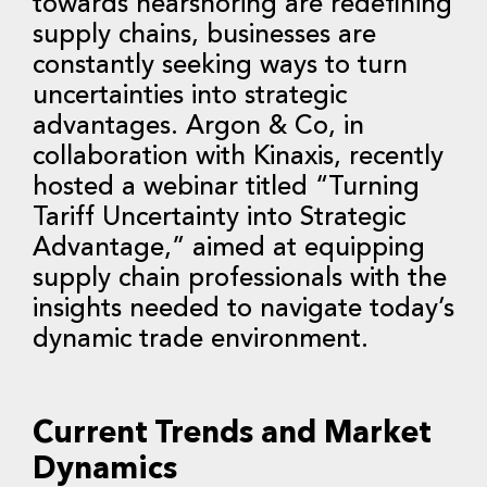
towards nearshoring are redefining
supply chains, businesses are
constantly seeking ways to turn
uncertainties into strategic
advantages. Argon & Co, in
collaboration with Kinaxis, recently
hosted a webinar titled “Turning
Tariff Uncertainty into Strategic
Advantage,” aimed at equipping
supply chain professionals with the
insights needed to navigate today’s
dynamic trade environment.
Current Trends and Market
Dynamics