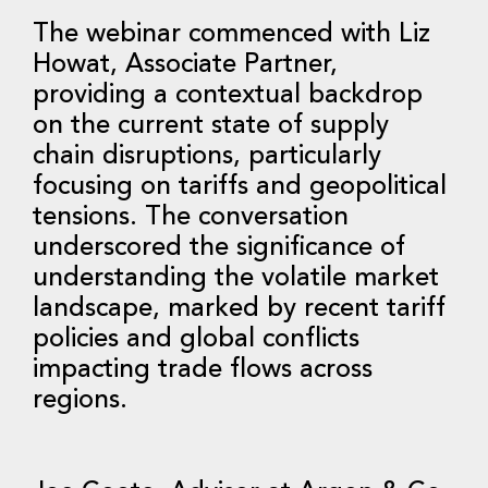
The webinar commenced with Liz
Howat, Associate Partner,
providing a contextual backdrop
on the current state of supply
chain disruptions, particularly
focusing on tariffs and geopolitical
tensions. The conversation
underscored the significance of
understanding the volatile market
landscape, marked by recent tariff
policies and global conflicts
impacting trade flows across
regions.