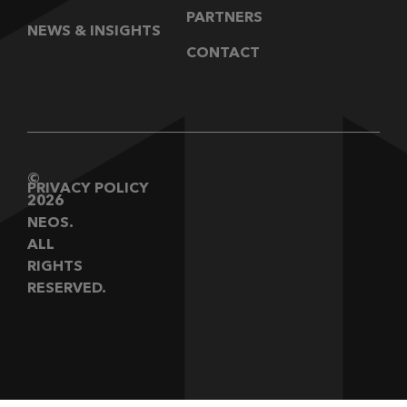
PARTNERS
NEWS & INSIGHTS
CONTACT
©
PRIVACY POLICY
2026
NEOS.
ALL
RIGHTS
RESERVED.