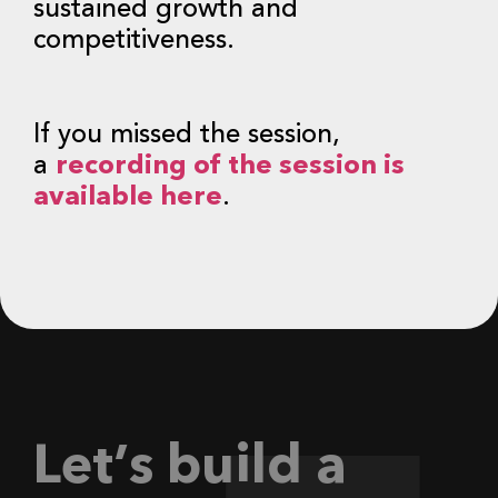
sustained growth and
competitiveness.
If you missed the session,
a
recording of the session is
available here
.
L
e
t
’
s
b
u
i
l
d
a