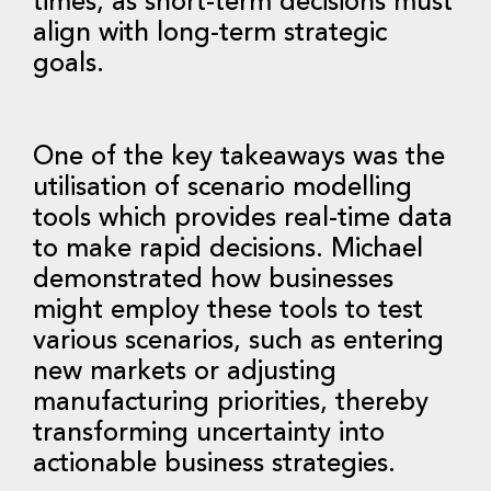
times, as short-term decisions must
align with long-term strategic
goals.
One of the key takeaways was the
utilisation of scenario modelling
tools which provides real-time data
to make rapid decisions. Michael
demonstrated how businesses
might employ these tools to test
various scenarios, such as entering
new markets or adjusting
manufacturing priorities, thereby
transforming uncertainty into
actionable business strategies.