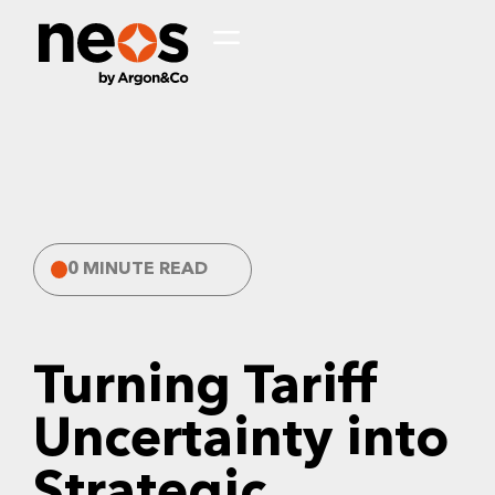
0 MINUTE READ
Turning Tariff
Uncertainty into