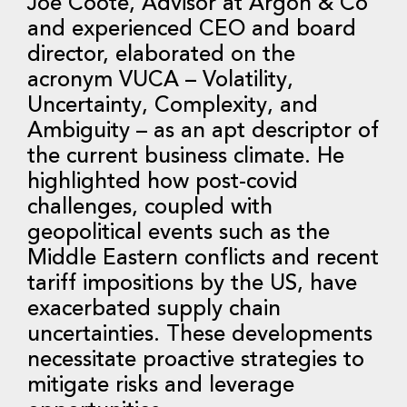
Joe Coote, Advisor at Argon & Co
and experienced CEO and board
director, elaborated on the
acronym VUCA – Volatility,
Uncertainty, Complexity, and
Ambiguity – as an apt descriptor of
the current business climate. He
highlighted how post-covid
challenges, coupled with
geopolitical events such as the
Middle Eastern conflicts and recent
tariff impositions by the US, have
exacerbated supply chain
uncertainties. These developments
necessitate proactive strategies to
mitigate risks and leverage